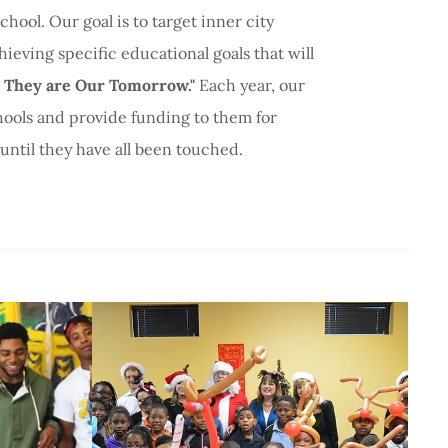
hool. Our goal is to target inner city
hieving specific educational goals that will
 They are Our Tomorrow."
Each year, our
hools and provide funding to them for
until they have all been touched.