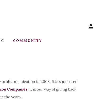
NG
COMMUNITY
rofit organization in 2008. It is sponsored
zon Companies
. It is our way of giving back
er the years.