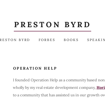
PRESTON BYRD
RESTON BYRD
FORBES
BOOKS
SPEAKI
OPERATION HELP
I founded Operation Help as a community based non-p
wholly by my real estate development company,
Hori
to a community that has assisted us in our growth ov