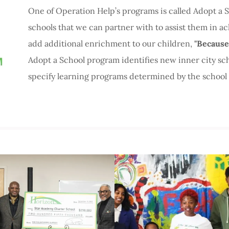
One of Operation Help’s programs is called Adopt a Sc
schools that we can partner with to assist them in ac
add additional enrichment to our children,
"Because
Adopt a School program identifies new inner city sc
specify learning programs determined by the school 