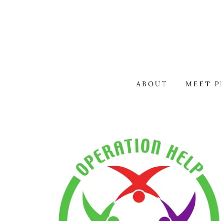
ABOUT
MEET P